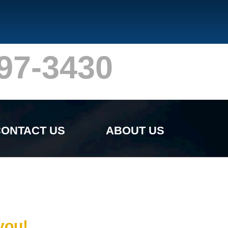
97-3430
ONTACT US
ABOUT US
you!