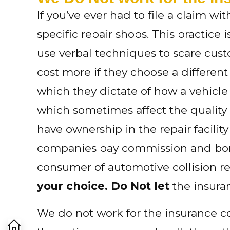
If you’ve ever had to file a claim w
specific repair shops. This practice 
use verbal techniques to scare custo
cost more if they choose a differen
which they dictate of how a vehicle
which sometimes affect the qualit
have ownership in the repair facilit
companies pay commission and bonus
consumer of automotive collision rep
your choice. Do Not let
the insura
We do not work for the insurance 