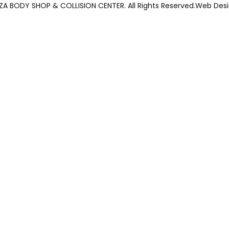
ZZA BODY SHOP & COLLISION CENTER. All Rights Reserved.Web Des