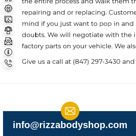
the entire process and walk them t
repairing and or replacing. Customer
mind if you just want to pop in and
doubts. We will negotiate with the
factory parts on your vehicle. We al
Give us a call at
(847) 297-3430
and 
info@rizzabodyshop.com