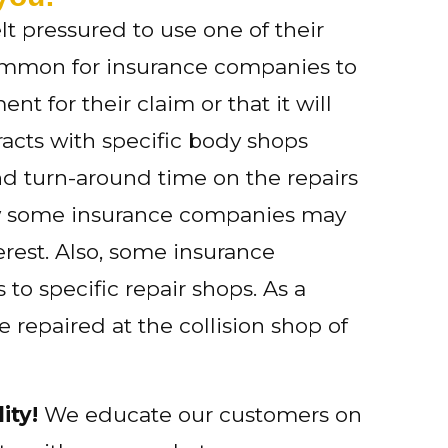
lt pressured to use one of their
ly common for insurance companies to
t for their claim or that it will
acts with specific body shops
nd turn-around time on the repairs
ow some insurance companies may
erest. Also, some insurance
o specific repair shops. As a
 repaired at the collision shop of
ity!
We educate our customers on