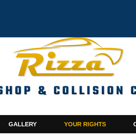
GALLERY
YOUR RIGHTS