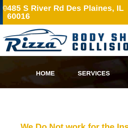
485 S River Rd Des Plaines, IL
60016
HOME
SERVICES
We Do Not work for the I