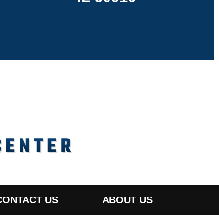
CONTACT US
ABOUT US