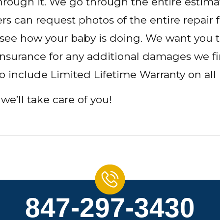
hrough it. We go through the entire estim
s can request photos of the entire repair fr
 see how your baby is doing. We want you t
 insurance for any additional damages we f
so include Limited Lifetime Warranty on all 
we’ll take care of you!
847-297-3430