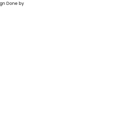
ign Done by