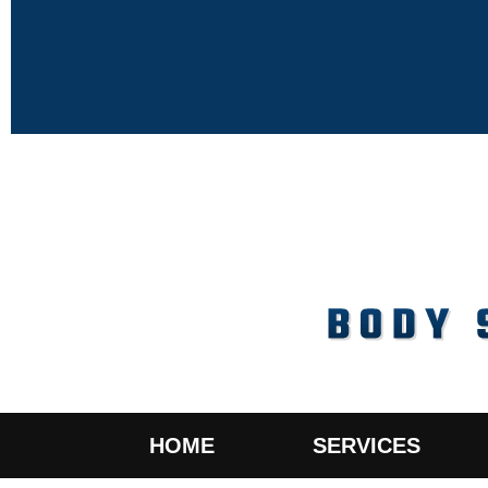
HOME
SERVICES