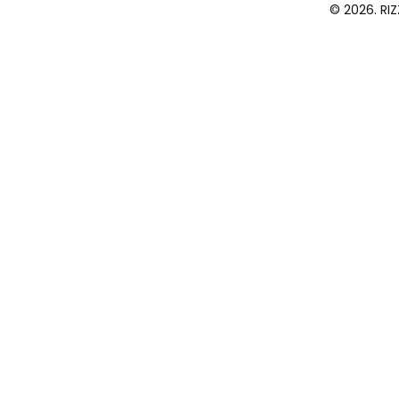
© 2026. RI