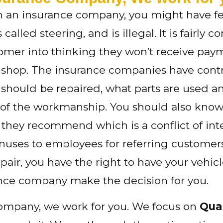
ith an insurance company, you might have fe
is called steering, and is illegal. It is fair
mer into thinking they won’t receive paymen
t shop. The insurance companies have contr
 should be repaired, what parts are used a
y of the workmanship. You should also kn
y they recommend which is a conflict of int
es to employees for referring customers t
air, you have the right to have your vehicle
nce company make the decision for you.
company, we work for you. We focus on
Qual