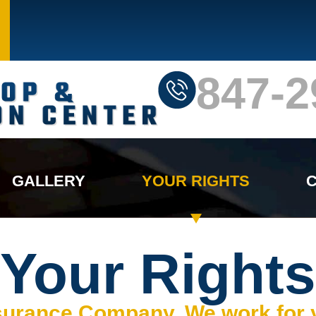
847-2
GALLERY
YOUR RIGHTS
C
Your Rights
nsurance Company, We work for 