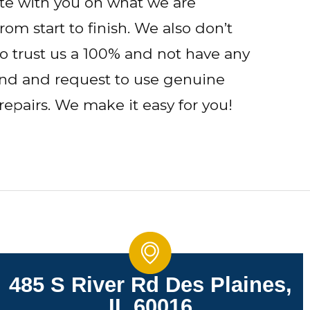
ate with you on what we are
om start to finish. We also don’t
o trust us a 100% and not have any
ind and request to use genuine
repairs. We make it easy for you!
485 S River Rd Des Plaines,
IL 60016